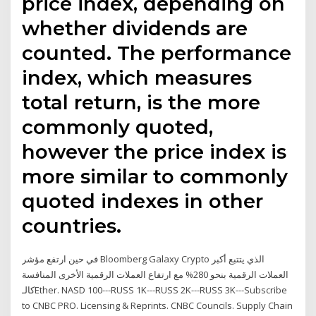
price index, depending on
whether dividends are
counted. The performance
index, which measures
total return, is the more
commonly quoted,
however the price index is
more similar to commonly
quoted indexes in other
countries.
في حين ارتفع مؤشر Bloomberg Galaxy Crypto الذي يتتبع أكبر
العملات الرقمية بنحو 280% مع ارتفاع العملات الرقمية الأخرى المنافسة
كالـEther. NASD 100---RUSS 1K---RUSS 2K---RUSS 3K---Subscribe
to CNBC PRO. Licensing & Reprints. CNBC Councils. Supply Chain