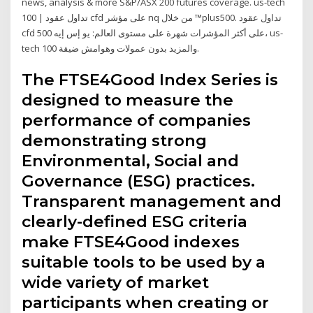
news, analysis & more S&P/ASX 200 futures coverage. us-tech
100 | تداول عقود cfd على مؤشر nq من خلال ™plus500. تداول عقود
cfd على أكثر المؤشرات شهرة على مستوى العالم: يو إس إيه 500، us-
tech 100 والمزيد بدون عمولات وهوامش ضيقة.
The FTSE4Good Index Series is
designed to measure the
performance of companies
demonstrating strong
Environmental, Social and
Governance (ESG) practices.
Transparent management and
clearly-defined ESG criteria
make FTSE4Good indexes
suitable tools to be used by a
wide variety of market
participants when creating or