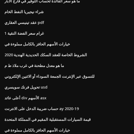
ما هو سعر الفائدة لحساب التوفير في فارج الآبار
شراء نيجيريا النفط الخام
عقد تينيسي العقاري pdf
1 غرام سعر الفضة النقية
خيارات الأسهم الحافز بالكامل مملوءة في
الشروط الخاصة للعقد السكك الحديدية الهندية 2020
ما هو معدل مطحنة في غرب ملاذ ط م
للتسوق عبر الإنترنت الجمعة السوداء أو الاثنين الإلكتروني
تحويل فرنك سويسري usd
أعلى عائد div الأسهم asx
حساب ضريبة الدخل على الانترنت ay 2020-19
قيمة السيارات المستقبلية المقيم في المملكة المتحدة
خيارات الأسهم الحافز بالكامل مملوءة في