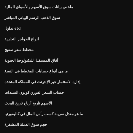
ملخص بيانات سوق الأسهم والأسواق المالية
سوق الذهب الرسم البياني المباشر
تداول etd
انواع الحواجز التجارية
مخطط سعر صفيح
آفاق المستقبل للتكنولوجيا الحيوية
ما هي أنواع حسابات المخطط في النسغ
إدارة الاستثمار عبر الإنترنت في المملكة المتحدة
حساب السعر الفوري كوبون السندات
الأسهم تاريخ أرباح تاريخ البحث
ما هو معدل ضريبة كسب رأس المال في كاليفورنيا
حجم سوق العملة المشفرة