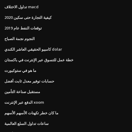
تداول الاختلاف macd
كيفية التجارة حتى سكين 2020
توقعات النفط عام 2019
النجوم نجمة الصباح
كامبيو الحقيقي العاشر الكندي dolar
خطة عمل للتسوق عبر الإنترنت في باكستان
ما هو في ستوكبورت
حسابات توفير معدل ثابت أفضل
مستقبل صناعة التأمين
الدفع عبر الإنترنت xoom
ما كان خطر تكهنات الأسهم الأسهم
ساعات تداول السلع العالمية