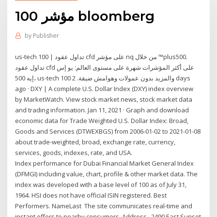
مؤشر 100 bloomberg
by
Publisher
us-tech 100 | تداول عقود cfd على مؤشر nq من خلال ™plus500.
تداول عقود cfd على أكثر المؤشرات شهرة على مستوى العالم: يو إس
إيه 500، us-tech 100 والمزيد بدون عمولات وهوامش ضيقة. 2 days
ago · DXY | A complete U.S. Dollar Index (DXY) index overview
by MarketWatch. View stock market news, stock market data
and trading information. Jan 11, 2021 · Graph and download
economic data for Trade Weighted U.S. Dollar Index: Broad,
Goods and Services (DTWEXBGS) from 2006-01-02 to 2021-01-08
about trade-weighted, broad, exchange rate, currency,
services, goods, indexes, rate, and USA.
Index performance for Dubai Financial Market General Index
(DFMGI) including value, chart, profile & other market data. The
index was developed with a base level of 100 as of July 31,
1964. HSI does not have official ISIN registered. Best
Performers. NameLast The site communicates real-time and
instant offers to nearby consumers. Address . 2490 East Sunset