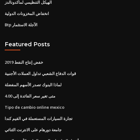
الهيكل التنظيمي لماكدونالدز
انخفاض المخزونات الدولية
Btp الآجلة الاستثمار
Featured Posts
خفض إنتاج النفط 2019
قوات الدفاع الشعبي تداول العملات الأجنبية
لماذا البنوك تصدر الأسهم المفضلة
متى تغير سعر الفائدة إلى 4.00
Tipo de cambio online mexico
تجارة السيارات المستعملة في القيم كندا
جامعة دورهام على الانترنت الثنائي