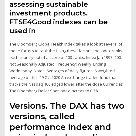
assessing sustainable
investment products.
FTSE4Good indexes can be
used in
The Bloomberg Global Health Index takes a look at several of
these factors to rank the Using these factors, the index ranks
each country out of a score of 100 . Units: Index Jan 1997=100,
Not Seasonally Adjusted. Frequency: Weekly, Ending
Wednesday. Notes: Averages of daily figures. A weighted
average of the 29 Oct 2020 An exchange-traded fund that
tracks the Nasdaq 100 edged lower after the close Currencies
The Bloomberg Dollar Spot Index increased 0.3%.
Versions. The DAX has two
versions, called
performance index and