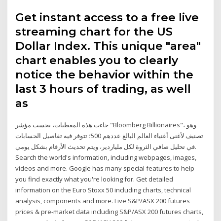
Get instant access to a free live
streaming chart for the US
Dollar Index. This unique "area"
chart enables you to clearly
notice the behavior within the
last 3 hours of trading, as well
as
جاءت هذه المعطيات، بحسب مؤشر "Bloomberg Billionaires"، وهو
تصنيف لأغنى أغنياء العالم البالغ عددهم 500؛ تتوفر فيه تفاصيل الحسابات
في تحليل صافي الثروة لكل ملياردير، ويتم تحديث الأرقام بشكل يومي.
Search the world's information, including webpages, images,
videos and more. Google has many special features to help
you find exactly what you're looking for. Get detailed
information on the Euro Stoxx 50 including charts, technical
analysis, components and more. Live S&P/ASX 200 futures
prices & pre-market data including S&P/ASX 200 futures charts,