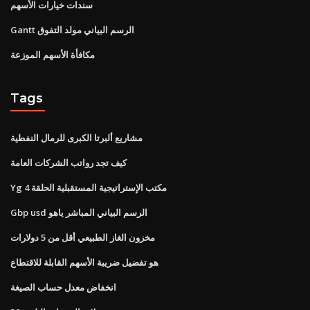
سندات خيارات الأسهم
Gantt الرسم البياني مولد التفوق
مكافأة الأسهم الموزعة
Tags
مشاريع ألبرتا الكبرى للرمال النفطية
كيف تجد رواتب الشركات العامة
Yg مكتب الإستراتيجية المستقبلية الحلقة 4
Gbp usd الرسم البياني المباشر ياهو
مخزون الغاز الطبيعي أقل من 5 دولارات
هو تفضيل ضريبة الأسهم القابلة للاقتطاع
انخفاض معدل حساب الصيغة