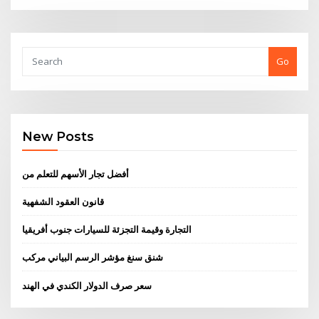
Go
New Posts
أفضل تجار الأسهم للتعلم من
قانون العقود الشفهية
التجارة وقيمة التجزئة للسيارات جنوب أفريقيا
شنق سنغ مؤشر الرسم البياني مركب
سعر صرف الدولار الكندي في الهند