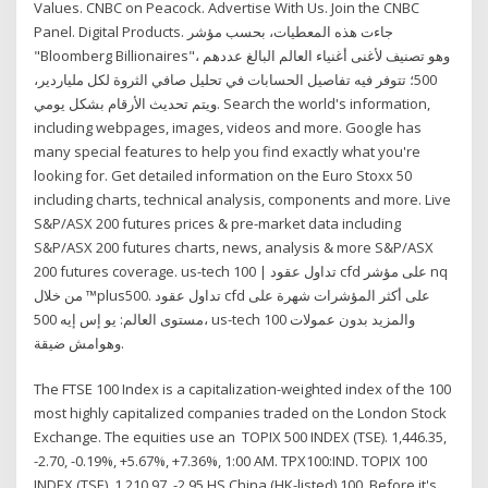
Values. CNBC on Peacock. Advertise With Us. Join the CNBC
Panel. Digital Products. جاءت هذه المعطيات، بحسب مؤشر
"Bloomberg Billionaires"، وهو تصنيف لأغنى أغنياء العالم البالغ عددهم
500؛ تتوفر فيه تفاصيل الحسابات في تحليل صافي الثروة لكل ملياردير،
ويتم تحديث الأرقام بشكل يومي. Search the world's information,
including webpages, images, videos and more. Google has
many special features to help you find exactly what you're
looking for. Get detailed information on the Euro Stoxx 50
including charts, technical analysis, components and more. Live
S&P/ASX 200 futures prices & pre-market data including
S&P/ASX 200 futures charts, news, analysis & more S&P/ASX
200 futures coverage. us-tech 100 | تداول عقود cfd على مؤشر nq
من خلال ™plus500. تداول عقود cfd على أكثر المؤشرات شهرة على
مستوى العالم: يو إس إيه 500، us-tech 100 والمزيد بدون عمولات
وهوامش ضيقة.
The FTSE 100 Index is a capitalization-weighted index of the 100
most highly capitalized companies traded on the London Stock
Exchange. The equities use an TOPIX 500 INDEX (TSE). 1,446.35,
-2.70, -0.19%, +5.67%, +7.36%, 1:00 AM. TPX100:IND. TOPIX 100
INDEX (TSE). 1,210.97, -2.95 HS China (HK-listed) 100. Before it's