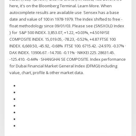
here, it's on the Bloomberg Terminal. Learn More. When
autocomplete results are available use Sensex has a base
date and value of 100 in 1978-1979. The Index shifted to free -
float methodology since 09/01/03. Please see {SNSXOLD Index
} for S&P 500 INDEX. 3,853.07, +1.22, +0.03%, +4.50 NYSE
COMPOSITE INDEX. 15,019.05, -78.23, -0.52%, +4.87 FTSE 100
INDEX. 6,669.50, -45.92, -0.68% FTSE 100. 6715.42. -24.970. -0.37% ·
DAX INDEX. 13906.67. -14.700. -0.11% · NIKKEI 225. 28631.45.
-125.410. -0.44% · SHANGHAI SE COMPOSITE. Index performance
for Dubai Financial Market General Index (DFMGI) including
value, chart, profile & other market data.