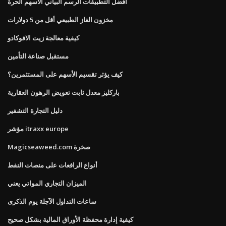
أفضل التطبيقات الرسم البياني الأسهم الحرة
مخزون الغاز الطبيعي أقل من 5 دولارات
كيفية معالجة زيت الافوكادو
مستقبل صناعة التأمين
كيف يؤثر تقسيم الأسهم على المستثمرين؟
باركليز معدل ثابت تعويض الرهون العقارية
دليل التجارة التشفير
مؤشر itraxx europe
Magicseaweed.com صخرة
أنواع الرافعات على منصات النفط
الميزان التجاري المواتي يعني
ساعات التداول الآجلة يوم الذكرى
كيفية إدارة محفظة الأوراق المالية بشكل صحيح