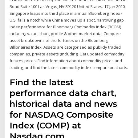
Road Suite 100 Las Vegas, NV 89120 United States. 17 Jan 2020
Singapore leaps into third place in annual Bloomberg index ·
U.S. falls a notch while China moves up a spot, narrowing gap
Index performance for Bloomberg Commodity Index (BCOM)
including value, chart, profile & other market data. Compare
asset breakdowns of the fortunes on the Bloomberg
Billionaires Index. Assets are categorized as publicly traded
companies, private assets (including Get updated commodity
futures prices. Find information about commodity prices and
trading, and find the latest commodity index comparison charts.
Find the latest
performance data chart,
historical data and news
for NASDAQ Composite
Index (COMP) at
Nasdaq.com.