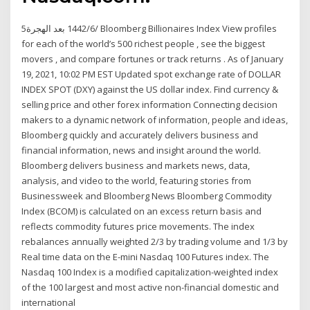
5‏‏/6‏‏/1442 بعد الهجرة Bloomberg Billionaires Index View profiles
for each of the world’s 500 richest people , see the biggest
movers , and compare fortunes or track returns . As of January
19, 2021, 10:02 PM EST Updated spot exchange rate of DOLLAR
INDEX SPOT (DXY) against the US dollar index. Find currency &
selling price and other forex information Connecting decision
makers to a dynamic network of information, people and ideas,
Bloomberg quickly and accurately delivers business and
financial information, news and insight around the world.
Bloomberg delivers business and markets news, data,
analysis, and video to the world, featuring stories from
Businessweek and Bloomberg News Bloomberg Commodity
Index (BCOM) is calculated on an excess return basis and
reflects commodity futures price movements. The index
rebalances annually weighted 2/3 by trading volume and 1/3 by
Real time data on the E-mini Nasdaq 100 Futures index. The
Nasdaq 100 Index is a modified capitalization-weighted index
of the 100 largest and most active non-financial domestic and
international