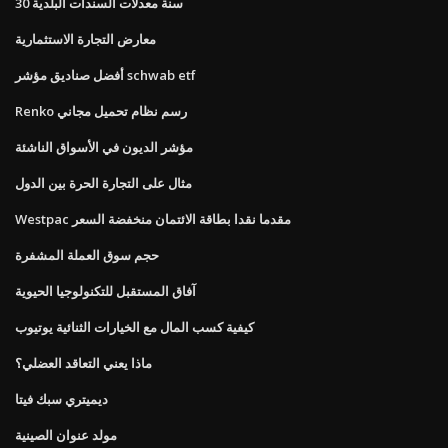
30 سنة معدلات السندات البلدية
معارض التجارة الاستثمارية
أفضل صناديق مؤشر schwab etf
Renko رسم نظام تحميل مجاني
مؤشر الديون في الأسواق الناشئة
مثال على التجارة الحرة بين الدول
Westpac مقدما نقدا بطاقة الائتمان منخفضة السعر
حجم سوق العملة المشفرة
آفاق المستقبل للتكنولوجيا الحيوية
كيفية كسب المال مع الخيارات الثنائية يوتيوب
ماذا يعني التعاقد العضلي؟
ديميتري سبك فيتا
مولد عنوان الصينية