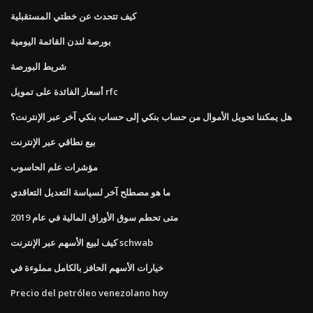
كيف تتحدث عن خطتي المستقبلية
بورصة لندن القائمة اليومية
شريط البورصة
أسعار الفائدة على تمويل rfc
هل يمكننا تحويل الأموال من حساب بنكي إلى حساب بنكي آخر عبر الإنترنت؟
بيع نطاقي عبر الإنترنت
مؤشرات علم الحاسوب
ما هو مصطلح آخر لسياسة التعديل التعاقدي
متى تحطم سوق الأوراق المالية في عام 2019
كيف لبيع الأسهم عبر الإنترنت schwab
خيارات الأسهم الحافز بالكامل مملوءة في
Precio del petróleo venezolano hoy