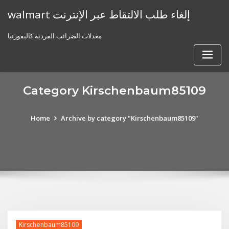
Skip
walmart إلغاء طلب الالتقاط عبر الإنترنت
to
content
معدلات الضرائب الفردية كاليفورنيا
Category Kirschenbaum85109
Home
Archive by category "Kirschenbaum85109"
Kirschenbaum85109