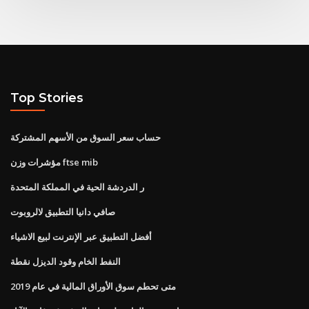
Top Stories
حساب سعر السوق من الأسهم المشتركة
مؤشرات وزن ftse mib
ر الدردشة الحية في المملكة المتحدة
صافي دانيا التطبيق لالروبوت
أفضل التطبيق عبر الإنترنت لبيع الاشياء
النفط الخام وقود الديزل نقطة
متى تحطم سوق الأوراق المالية في عام 2019